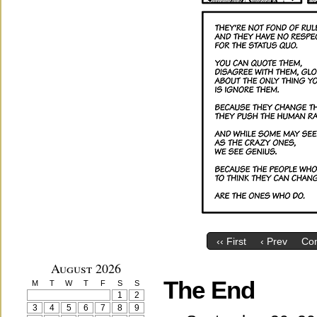
‹‹ First
‹ Prev
Co
August 2026
The End
M
T
W
T
F
S
S
1
2
3
4
5
6
7
8
9