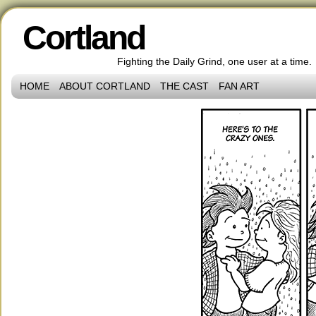
Cortland
Fighting the Daily Grind, one user at a time.
HOME
ABOUT CORTLAND
THE CAST
FAN ART