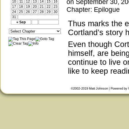
on
September 30, 2
10
11
12
13
14
15
16
17
18
19
20
21
22
23
Chapter:
Epilogue
24
25
26
27
28
29
30
31
Thus marks the en
« Sep
Cortland’s story 
Even though Cortl
himself, are bein
continue to live 
like to keep read
©2002-2019
Matt Johnson
|
Powered by