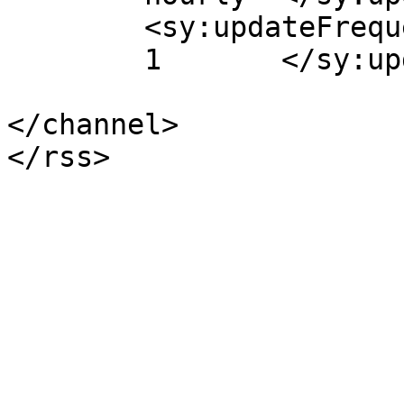
	<sy:updateFrequency>

	1	</sy:updateFrequency>

</channel>
