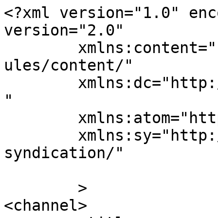
<?xml version="1.0" enc
version="2.0"

	xmlns:content="http://purl.org/rss/1.0/mod
ules/content/"

	xmlns:dc="http://purl.org/dc/elements/1.1/
"

	xmlns:atom="http://www.w3.org/2005/Atom"

	xmlns:sy="http://purl.org/rss/1.0/modules/
syndication/"

	>

<channel>
