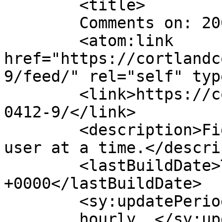
	<title>

	Comments on: 20040412	</title>

	<atom:link 
href="https://cortlandc
9/feed/" rel="self" typ
	<link>https://cortlandcomic.com/comic/2004
0412-9/</link>

	<description>Fighting the Daily Grind, one 
user at a time.</descri
	<lastBuildDate>Thu, 10 Oct 2019 20:18:16 
+0000</lastBuildDate>

	<sy:updatePeriod>

	hourly	</sy:updatePeriod>
