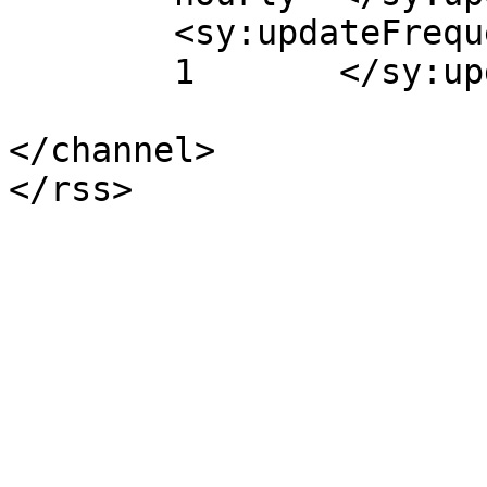
	<sy:updateFrequency>

	1	</sy:updateFrequency>

</channel>
