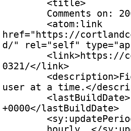
	<title>

	Comments on: 20050321	</title>

	<atom:link 
href="https://cortlandc
d/" rel="self" type="ap
	<link>https://cortlandcomic.com/comic/2005
0321/</link>

	<description>Fighting the Daily Grind, one 
user at a time.</descri
	<lastBuildDate>Fri, 21 Nov 2014 16:08:01 
+0000</lastBuildDate>

	<sy:updatePeriod>

	hourly	</sy:updatePeriod>
