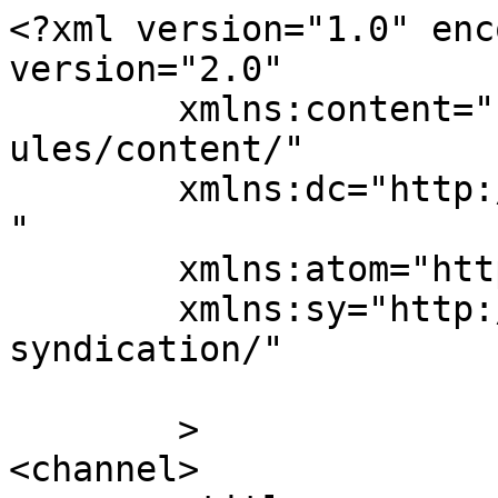
<?xml version="1.0" enc
version="2.0"

	xmlns:content="http://purl.org/rss/1.0/mod
ules/content/"

	xmlns:dc="http://purl.org/dc/elements/1.1/
"

	xmlns:atom="http://www.w3.org/2005/Atom"

	xmlns:sy="http://purl.org/rss/1.0/modules/
syndication/"

	>

<channel>
