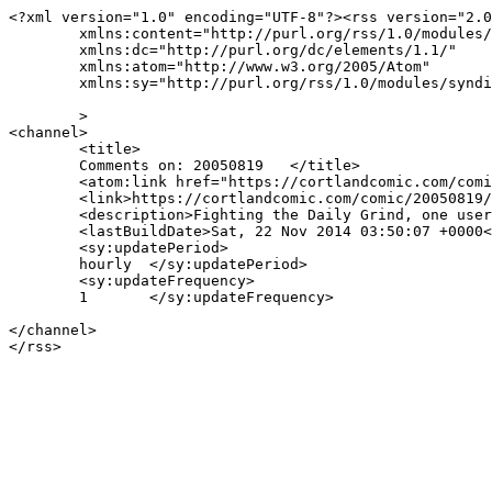
<?xml version="1.0" encoding="UTF-8"?><rss version="2.0
	xmlns:content="http://purl.org/rss/1.0/modules/content/"

	xmlns:dc="http://purl.org/dc/elements/1.1/"

	xmlns:atom="http://www.w3.org/2005/Atom"

	xmlns:sy="http://purl.org/rss/1.0/modules/syndication/"

	>

<channel>

	<title>

	Comments on: 20050819	</title>

	<atom:link href="https://cortlandcomic.com/comic/20050819/feed/" rel="self" type="application/rss+xml" />

	<link>https://cortlandcomic.com/comic/20050819/</link>

	<description>Fighting the Daily Grind, one user at a time.</description>

	<lastBuildDate>Sat, 22 Nov 2014 03:50:07 +0000</lastBuildDate>

	<sy:updatePeriod>

	hourly	</sy:updatePeriod>

	<sy:updateFrequency>

	1	</sy:updateFrequency>

</channel>
