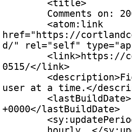
	<title>

	Comments on: 20060515	</title>

	<atom:link 
href="https://cortlandc
d/" rel="self" type="ap
	<link>https://cortlandcomic.com/comic/2006
0515/</link>

	<description>Fighting the Daily Grind, one 
user at a time.</descri
	<lastBuildDate>Fri, 30 Jan 2015 05:07:54 
+0000</lastBuildDate>

	<sy:updatePeriod>

	hourly	</sy:updatePeriod>
