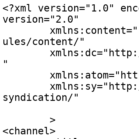
<?xml version="1.0" enc
version="2.0"

	xmlns:content="http://purl.org/rss/1.0/mod
ules/content/"

	xmlns:dc="http://purl.org/dc/elements/1.1/
"

	xmlns:atom="http://www.w3.org/2005/Atom"

	xmlns:sy="http://purl.org/rss/1.0/modules/
syndication/"

	>

<channel>
