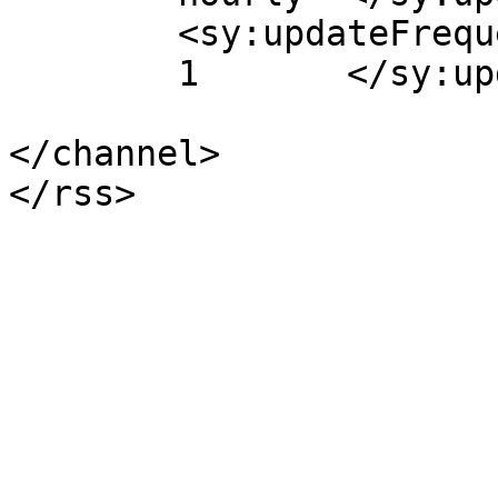
	<sy:updateFrequency>

	1	</sy:updateFrequency>

</channel>
