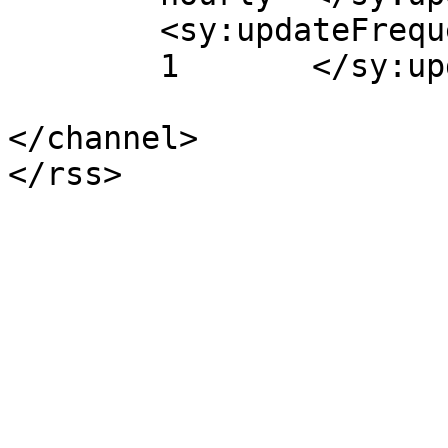
	<sy:updateFrequency>

	1	</sy:updateFrequency>

</channel>
