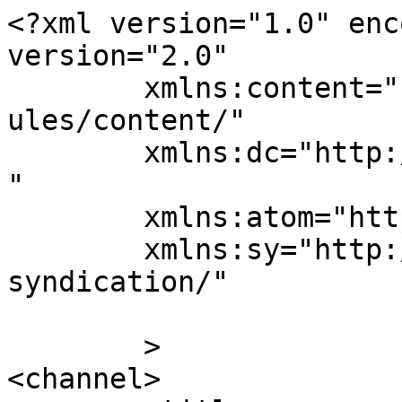
<?xml version="1.0" enc
version="2.0"

	xmlns:content="http://purl.org/rss/1.0/mod
ules/content/"

	xmlns:dc="http://purl.org/dc/elements/1.1/
"

	xmlns:atom="http://www.w3.org/2005/Atom"

	xmlns:sy="http://purl.org/rss/1.0/modules/
syndication/"

	>

<channel>
