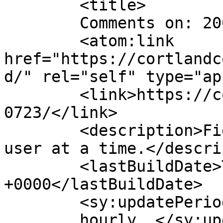
	<title>

	Comments on: 20070723	</title>

	<atom:link 
href="https://cortlandc
d/" rel="self" type="ap
	<link>https://cortlandcomic.com/comic/2007
0723/</link>

	<description>Fighting the Daily Grind, one 
user at a time.</descri
	<lastBuildDate>Thu, 11 Dec 2014 03:33:24 
+0000</lastBuildDate>

	<sy:updatePeriod>

	hourly	</sy:updatePeriod>
