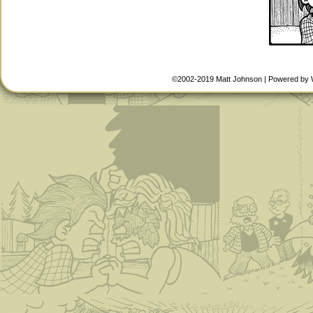
©2002-2019
Matt Johnson
|
Powered by