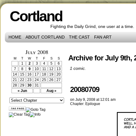
Cortland
Fighting the Daily Grind, one user at a time.
HOME
ABOUT CORTLAND
THE CAST
FAN ART
July 2008
Archive for July 9th,
M
T
W
T
F
S
S
1
2
3
4
5
6
1 comic.
7
8
9
10
11
12
13
14
15
16
17
18
19
20
21
22
23
24
25
26
27
28
29
30
31
20080709
« Jun
Aug »
on
July 9, 2008
at
12:01 am
Chapter:
Epilogue