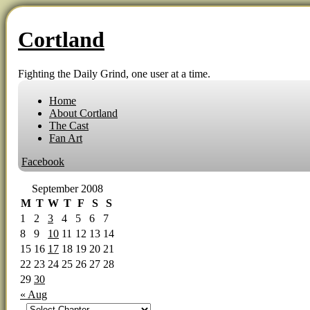
Cortland
Fighting the Daily Grind, one user at a time.
Home
About Cortland
The Cast
Fan Art
Facebook
September 2008
M
T
W
T
F
S
S
1
2
3
4
5
6
7
8
9
10
11
12
13
14
15
16
17
18
19
20
21
22
23
24
25
26
27
28
29
30
« Aug