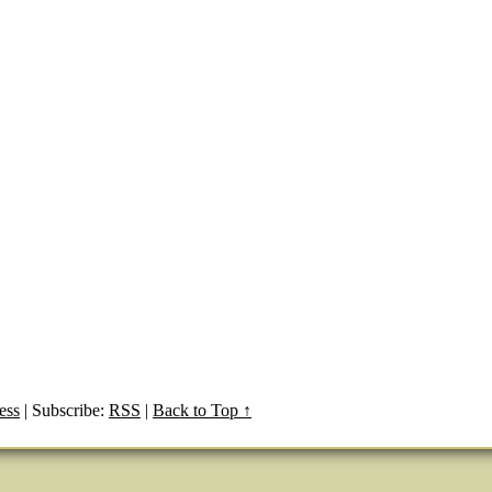
ess
|
Subscribe:
RSS
|
Back to Top ↑