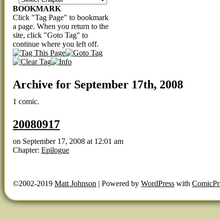
BOOKMARK
Click "Tag Page" to bookmark
a page. When you return to the
site, click "Goto Tag" to
continue where you left off.
Archive for September 17th, 2008
1 comic.
20080917
on
September 17, 2008
at
12:01 am
Chapter:
Epilogue
©2002-2019
Matt Johnson
|
Powered by
WordPress
with
ComicPr