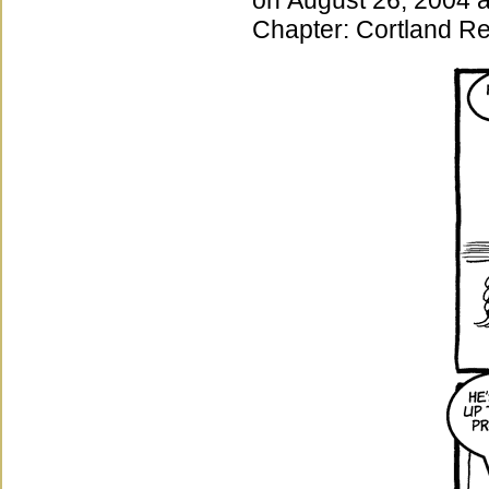
on
August 26, 2004
Chapter:
Cortland Re