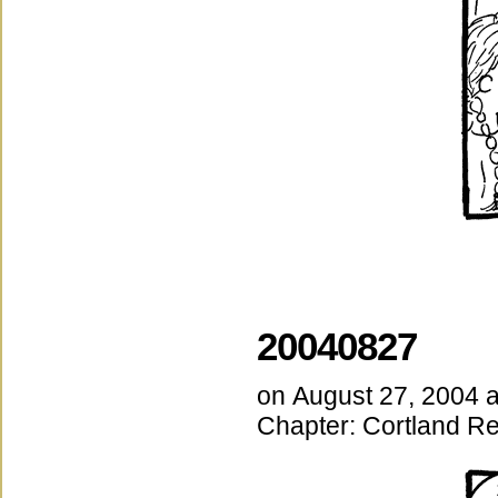
20040827
on
August 27, 2004
Chapter:
Cortland Re