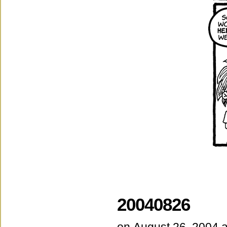
20040826