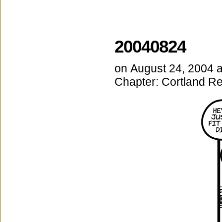
20040824
on
August 24, 2004
Chapter:
Cortland Re