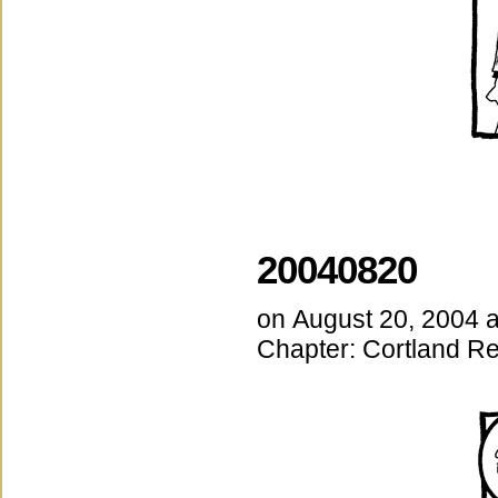
20040820
on
August 20, 2004
Chapter:
Cortland Re