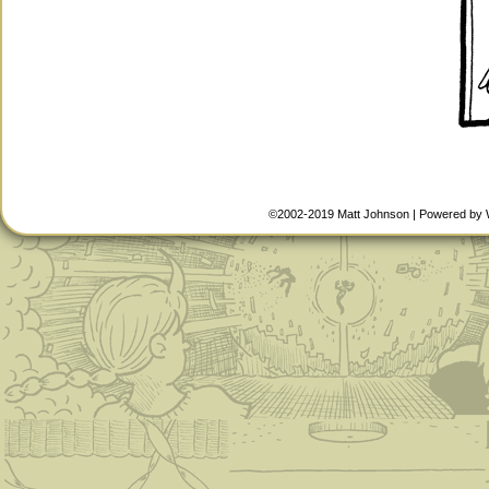
©2002-2019
Matt Johnson
|
Powered by