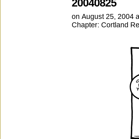
20040825
on
August 25, 2004
Chapter:
Cortland Re