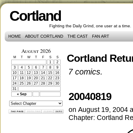
Cortland
Fighting the Daily Grind, one user at a time.
HOME
ABOUT CORTLAND
THE CAST
FAN ART
August 2026
Cortland Retu
M
T
W
T
F
S
S
1
2
3
4
5
6
7
8
9
7 comics.
10
11
12
13
14
15
16
17
18
19
20
21
22
23
24
25
26
27
28
29
30
31
20040819
« Sep
on
August 19, 2004
Chapter:
Cortland Re