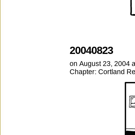
20040823
on
August 23, 2004
Chapter:
Cortland Re