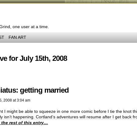
 Grind, one user at a time.
ST
FAN ART
ve for July 15th, 2008
iatus: getting married
5, 2008
at
3:04 am
ht I might be able to squeeze in one more comic before I tie the knot this
y isn’t happening. Cortland’s adventures will resume after I get back
 the rest of this entry…