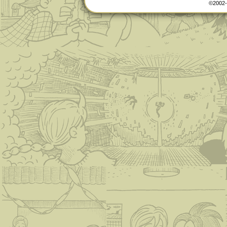
©2002