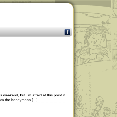
 weekend, but I’m afraid at this point it
 from the honeymoon.[…]