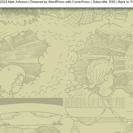
-2019
Matt Johnson
|
Powered by
WordPress
with
ComicPress
|
Subscribe:
RSS
|
Back to T