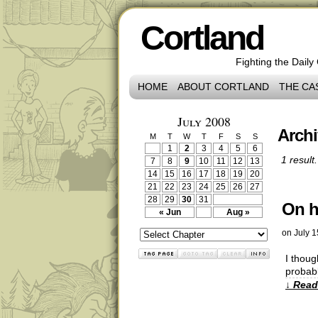
Cortland
Fighting the Daily
HOME
ABOUT CORTLAND
THE CA
July 2008
Archi
M
T
W
T
F
S
S
1
2
3
4
5
6
1 result.
7
8
9
10
11
12
13
14
15
16
17
18
19
20
21
22
23
24
25
26
27
28
29
30
31
On h
« Jun
Aug »
on
July 1
I thoug
probabl
↓ Read