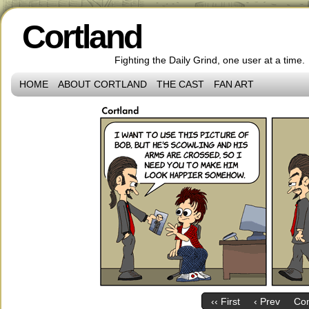
Cortland
Fighting the Daily Grind, one user at a time.
HOME
ABOUT CORTLAND
THE CAST
FAN ART
‹‹ First
‹ Prev
Co