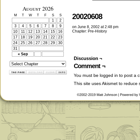
August 2026
20020608
M
T
W
T
F
S
S
1
2
3
4
5
6
7
8
9
on
June 8, 2002
at
2:48 pm
Chapter:
Pre-History
10
11
12
13
14
15
16
17
18
19
20
21
22
23
24
25
26
27
28
29
30
31
« Sep
Discussion ¬
Comment ¬
You must be
logged in
to post a 
This site uses Akismet to reduce
©2002-2019
Matt Johnson
|
Powered by