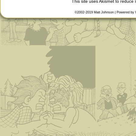
This site uses Akismet to reduce
©2002-2019
Matt Johnson
|
Powered by