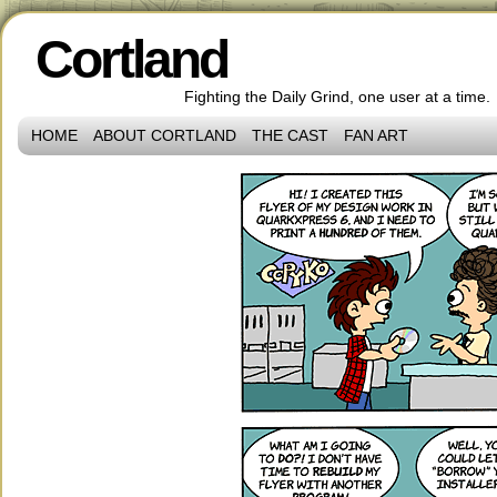
Cortland
Fighting the Daily Grind, one user at a time.
HOME
ABOUT CORTLAND
THE CAST
FAN ART