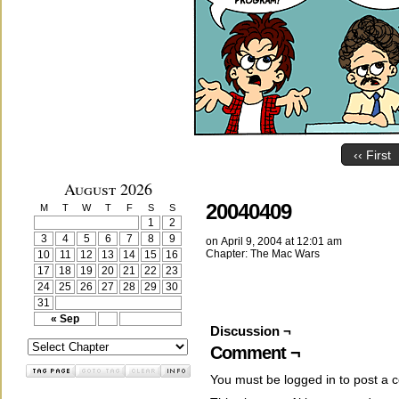
‹‹ First
August 2026
20040409
M
T
W
T
F
S
S
1
2
3
4
5
6
7
8
9
on
April 9, 2004
at
12:01 am
Chapter:
The Mac Wars
10
11
12
13
14
15
16
17
18
19
20
21
22
23
24
25
26
27
28
29
30
31
« Sep
Discussion ¬
Comment ¬
You must be
logged in
to post a 