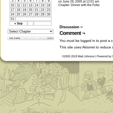
3
4
5
6
7
8
9
on
June 29, 2005
at
12:01 am
Chapter:
Dinner with the Folks
10
11
12
13
14
15
16
17
18
19
20
21
22
23
24
25
26
27
28
29
30
31
« Sep
Discussion ¬
Comment ¬
You must be
logged in
to post a 
This site uses Akismet to reduce
©2002-2019
Matt Johnson
|
Powered by