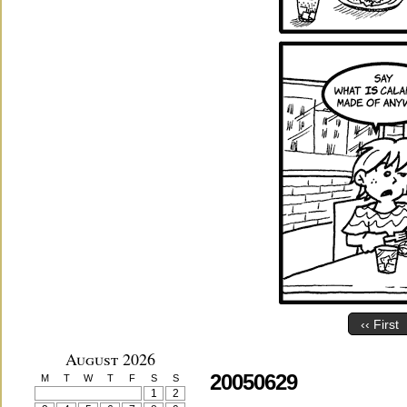
‹‹ First
August 2026
20050629
M
T
W
T
F
S
S
1
2