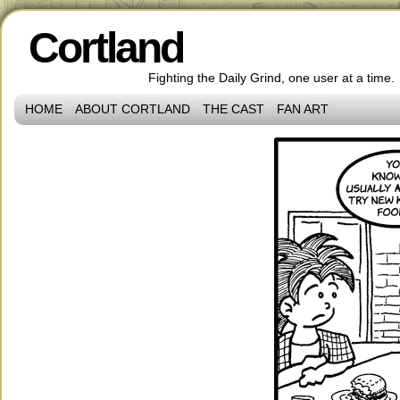
Cortland
Fighting the Daily Grind, one user at a time.
HOME
ABOUT CORTLAND
THE CAST
FAN ART