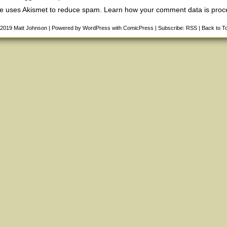
ite uses Akismet to reduce spam.
Learn how your comment data is pro
-2019
Matt Johnson
|
Powered by
WordPress
with
ComicPress
|
Subscribe:
RSS
|
Back to T