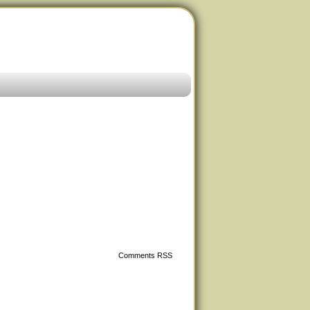
Comments RSS