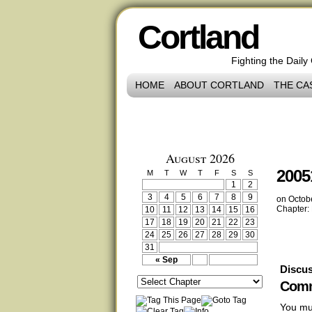
Cortland
Fighting the Daily
HOME
ABOUT CORTLAND
THE CA
August 2026
2005
M
T
W
T
F
S
S
1
2
3
4
5
6
7
8
9
on
Octob
Chapter:
10
11
12
13
14
15
16
17
18
19
20
21
22
23
24
25
26
27
28
29
30
31
« Sep
Discus
Comm
You mu