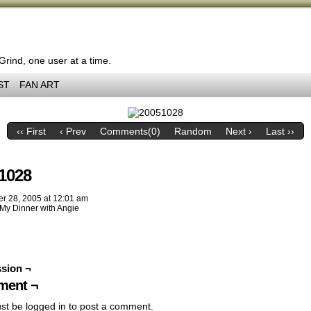
 Grind, one user at a time.
ST
FAN ART
‹‹ First
‹ Prev
Comments(0)
Random
Next ›
Last ››
1028
er 28, 2005
at
12:01 am
My Dinner with Angie
sion ¬
ent ¬
st be
logged in
to post a comment.