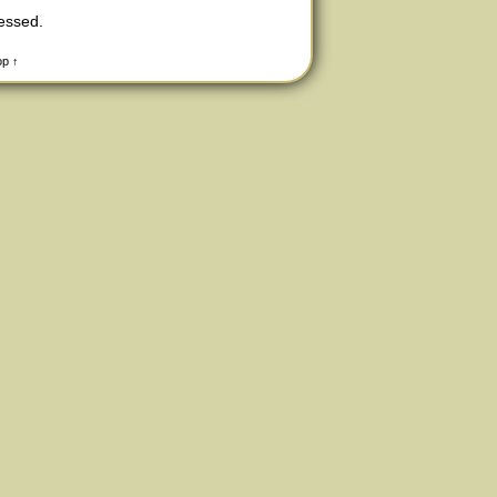
cessed
.
op ↑