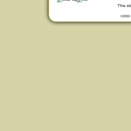
This s
©2002