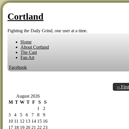
Cortland
Fighting the Daily Grind, one user at a time.
Home
About Cortland
The Cast
Fan Art
Facebook
‹‹ First
August 2026
M
T
W
T
F
S
S
1
2
3
4
5
6
7
8
9
10
11
12
13
14
15
16
17
18
19
20
21
22
23