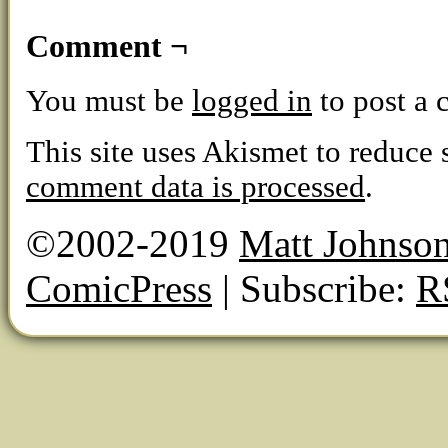
Comment ¬
You must be
logged in
to post a
This site uses Akismet to reduce
comment data is processed
.
©2002-2019
Matt Johnso
ComicPress
|
Subscribe:
R