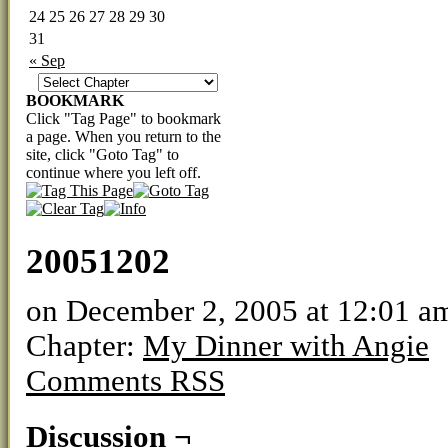
24
25
26
27
28
29
30
31
« Sep
BOOKMARK
Click "Tag Page" to bookmark
a page. When you return to the
site, click "Goto Tag" to
continue where you left off.
20051202
on
December 2, 2005
at
12:01 a
Chapter:
My Dinner with Angie
Comments RSS
Discussion ¬