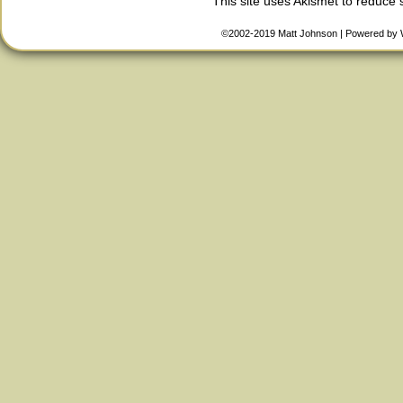
This site uses Akismet to reduce
©2002-2019
Matt Johnson
|
Powered by