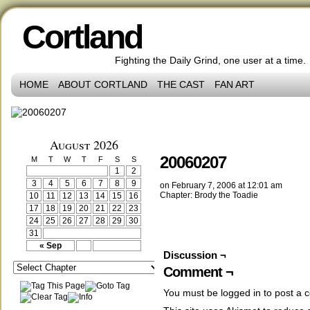
Cortland
Fighting the Daily Grind, one user at a time.
HOME
ABOUT CORTLAND
THE CAST
FAN ART
‹‹ First
‹ Prev
Comments(0)
Random
Next ›
Last ››
August 2026
20060207
M
T
W
T
F
S
S
1
2
3
4
5
6
7
8
9
on
February 7, 2006
at
12:01 am
Chapter:
Brody the Toadie
10
11
12
13
14
15
16
17
18
19
20
21
22
23
24
25
26
27
28
29
30
31
« Sep
Discussion ¬
Comment ¬
You must be
logged in
to post a 