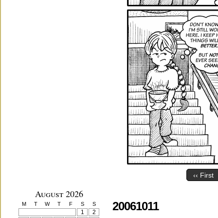
‹‹ First
August 2026
20061011
M
T
W
T
F
S
S
1
2