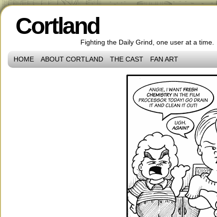
Cortland
Fighting the Daily Grind, one user at a time.
HOME
ABOUT CORTLAND
THE CAST
FAN ART