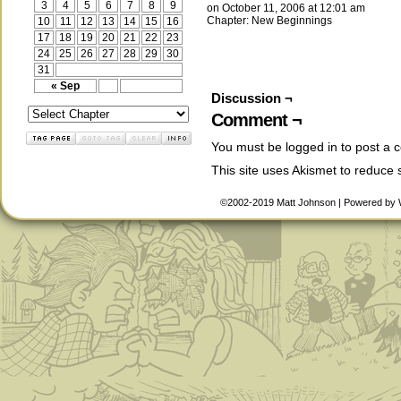
3
4
5
6
7
8
9
on
October 11, 2006
at
12:01 am
Chapter:
New Beginnings
10
11
12
13
14
15
16
17
18
19
20
21
22
23
24
25
26
27
28
29
30
31
« Sep
Discussion ¬
Comment ¬
You must be
logged in
to post a 
This site uses Akismet to reduce
©2002-2019
Matt Johnson
|
Powered by