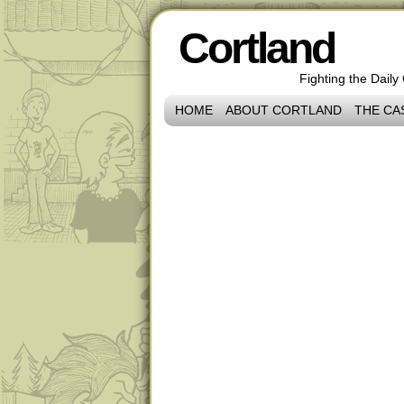
Cortland
Fighting the Daily
HOME
ABOUT CORTLAND
THE CA