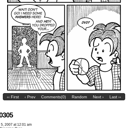
‹‹ First
‹ Prev
Comments(0)
Random
Next ›
Last ››
0305
 5, 2007
at
12:01 am