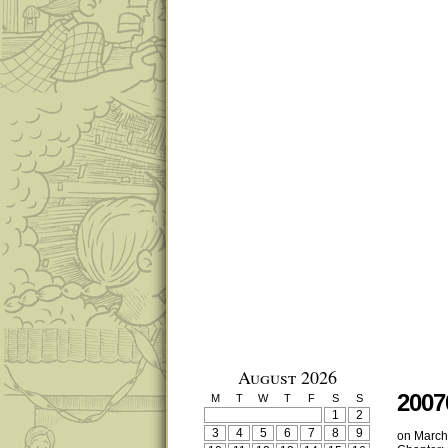
August 2026
2007
M
T
W
T
F
S
S
1
2
3
4
5
6
7
8
9
on
March