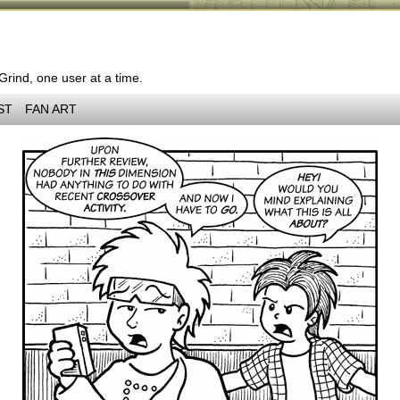
 Grind, one user at a time.
ST
FAN ART