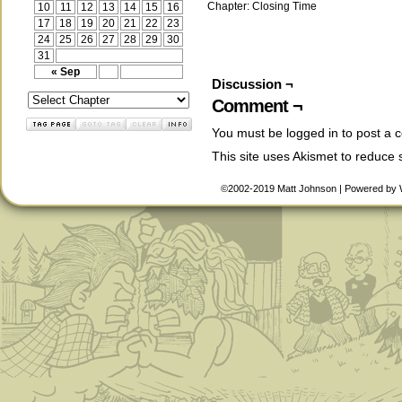
Chapter:
Closing Time
10
11
12
13
14
15
16
17
18
19
20
21
22
23
24
25
26
27
28
29
30
31
« Sep
Discussion ¬
Comment ¬
You must be
logged in
to post a 
This site uses Akismet to reduce
©2002-2019
Matt Johnson
|
Powered by