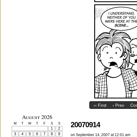
‹‹ First
‹ Prev
Co
August 2026
20070914
M
T
W
T
F
S
S
1
2
3
4
5
6
7
8
9
on
September 14, 2007
at
12:01 am