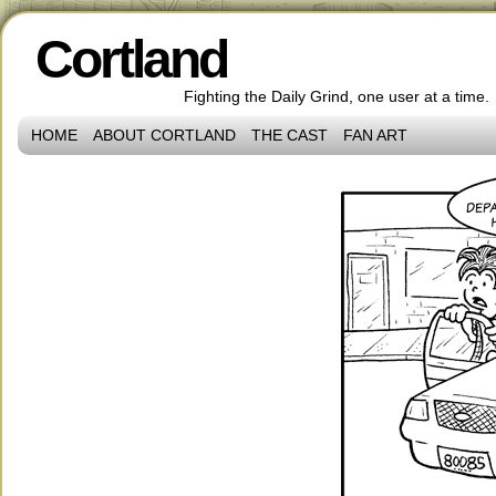
Cortland
Fighting the Daily Grind, one user at a time.
HOME
ABOUT CORTLAND
THE CAST
FAN ART