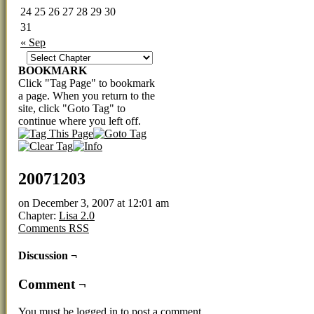
24
25
26
27
28
29
30
31
« Sep
BOOKMARK
Click "Tag Page" to bookmark
a page. When you return to the
site, click "Goto Tag" to
continue where you left off.
20071203
on
December 3, 2007
at
12:01 am
Chapter:
Lisa 2.0
Comments RSS
Discussion ¬
Comment ¬
You must be
logged in
to post a comment.