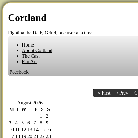
Cortland
Fighting the Daily Grind, one user at a time.
Home
About Cortland
The Cast
Fan Art
Facebook
‹‹ First
‹ Prev
C
August 2026
M
T
W
T
F
S
S
1
2
3
4
5
6
7
8
9
10
11
12
13
14
15
16
17
18
19
20
21
22
23