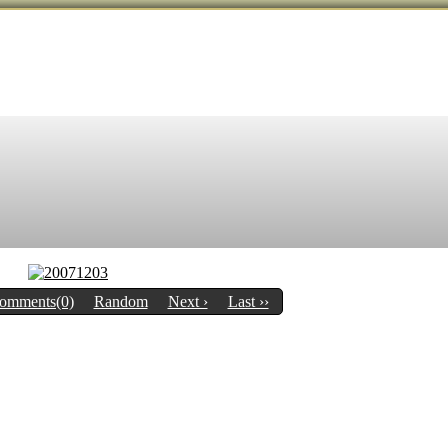
omments(0)
Random
Next ›
Last ››