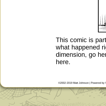
This comic is par
what happened ri
dimension, go her
here.
©2002-2019
Matt Johnson
|
Powered by