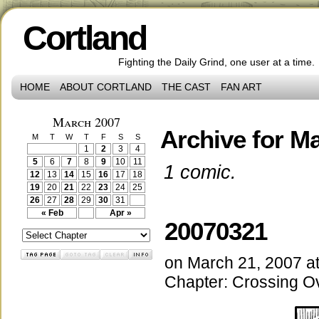
Cortland
Fighting the Daily Grind, one user at a time.
HOME
ABOUT CORTLAND
THE CAST
FAN ART
March 2007
Archive for Ma
M
T
W
T
F
S
S
1
2
3
4
5
6
7
8
9
10
11
1 comic.
12
13
14
15
16
17
18
19
20
21
22
23
24
25
26
27
28
29
30
31
« Feb
Apr »
20070321
on
March 21, 2007
a
Chapter:
Crossing O