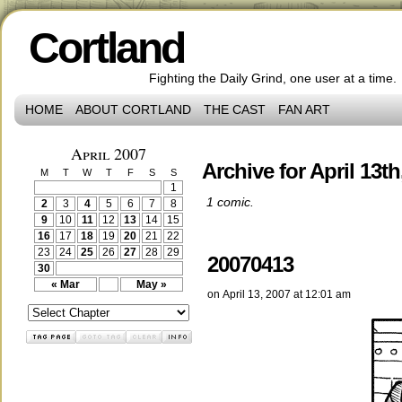
Cortland
Fighting the Daily Grind, one user at a time.
HOME
ABOUT CORTLAND
THE CAST
FAN ART
April 2007
Archive for April 13th
M
T
W
T
F
S
S
1
1 comic.
2
3
4
5
6
7
8
9
10
11
12
13
14
15
16
17
18
19
20
21
22
23
24
25
26
27
28
29
20070413
30
« Mar
May »
on
April 13, 2007
at
12:01 am