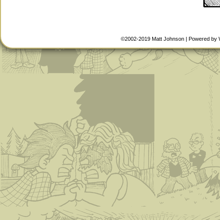
©2002-2019
Matt Johnson
|
Powered by