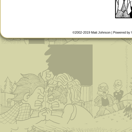
©2002-2019
Matt Johnson
|
Powered by