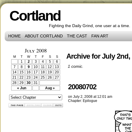
Cortland
Fighting the Daily Grind, one user at a time.
HOME
ABOUT CORTLAND
THE CAST
FAN ART
July 2008
Archive for July 2nd,
M
T
W
T
F
S
S
1
2
3
4
5
6
1 comic.
7
8
9
10
11
12
13
14
15
16
17
18
19
20
21
22
23
24
25
26
27
28
29
30
31
20080702
« Jun
Aug »
on
July 2, 2008
at
12:01 am
Chapter:
Epilogue