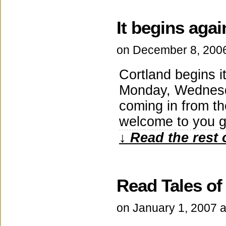
It begins agai
on
December 8, 200
Cortland begins i
Monday, Wednesda
coming in from th
welcome to you gu
↓ Read the rest 
Read Tales of
on
January 1, 2007