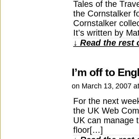
Tales of the Tra
the Cornstalker f
Cornstalker collec
It’s written by 
↓ Read the rest 
I’m off to Eng
on
March 13, 2007
a
For the next week
the UK Web Comix 
UK can manage to
floor[…]