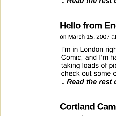
↓ Read the rest 
Hello from En
on
March 15, 2007
a
I’m in London ri
Comic, and I’m ha
taking loads of p
check out some o
↓ Read the rest 
Cortland Ca