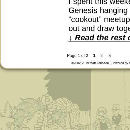
I spent this week
Genesis hanging o
“cookout” meetup
out and draw tog
↓ Read the rest 
»
Page 1 of 2
1
2
©2002-2019
Matt Johnson
|
Powered by