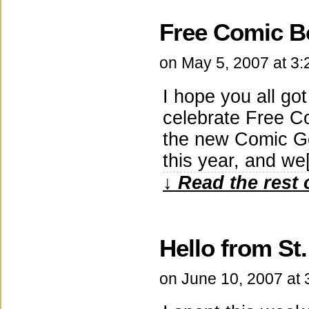
Free Comic B
on
May 5, 2007
at
3:
I hope you all go
celebrate Free C
the new Comic Ge
this year, and w
↓ Read the rest 
Hello from St.
on
June 10, 2007
at