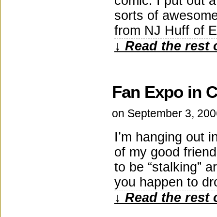
comic: I put out a
sorts of awesome 
from NJ Huff of 
↓ Read the rest 
Fan Expo in 
on
September 3, 200
I’m hanging out i
of my good friend
to be “stalking” 
you happen to dr
↓ Read the rest 