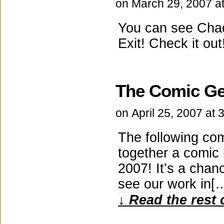
on
March 29, 2007
a
You can see Chad 
Exit! Check it out
The Comic Ge
on
April 25, 2007
at
3
The following com
together a comic
2007! It’s a chanc
see our work in[
↓ Read the rest 