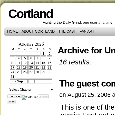
Cortland
Fighting the Daily Grind, one user at a time.
HOME
ABOUT CORTLAND
THE CAST
FAN ART
August 2026
Archive for U
M
T
W
T
F
S
S
1
2
3
4
5
6
7
8
9
16 results.
10
11
12
13
14
15
16
17
18
19
20
21
22
23
24
25
26
27
28
29
30
31
The guest co
« Sep
on
August 25, 2006
This is one of th