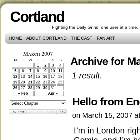
Cortland
Fighting the Daily Grind, one user at a time.
HOME
ABOUT CORTLAND
THE CAST
FAN ART
March 2007
Archive for Ma
M
T
W
T
F
S
S
1
2
3
4
5
6
7
8
9
10
11
1 result.
12
13
14
15
16
17
18
19
20
21
22
23
24
25
26
27
28
29
30
31
« Feb
Apr »
Hello from En
on
March 15, 2007
a
I’m in London ri