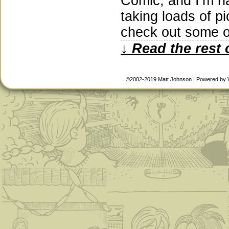
Comic, and I’m ha
taking loads of p
check out some o
↓ Read the rest 
©2002-2019
Matt Johnson
|
Powered by