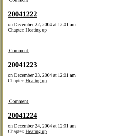
20041222
on
December 22, 2004
at
12:01 am
Chapter:
Heating up
Comment
20041223
on
December 23, 2004
at
12:01 am
Chapter:
Heating up
Comment
20041224
on
December 24, 2004
at
12:01 am
Chapter:
Heating up