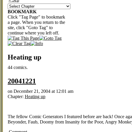
BOOKMARK
Click "Tag Page" to bookmark
a page. When you return to the
site, click "Goto Tag" to
continue where you left off.
Heating up
44 comics.
20041221
on
December 21, 2004
at
12:01 am
Chapter:
Heating up
The fellow Comic Generators I featured before are back! Once again, 
Beyonder, Faub, Doomy from Insanity for the Poor, Angry Monkey
Comment