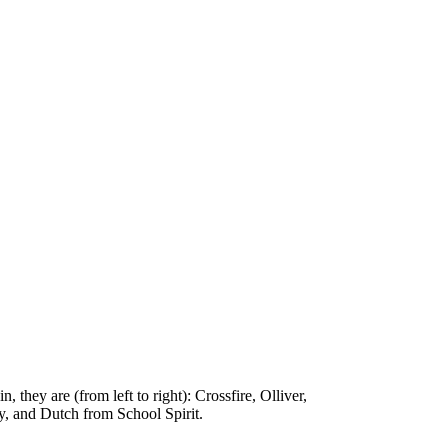
they are (from left to right): Crossfire, Olliver,
, and Dutch from School Spirit.