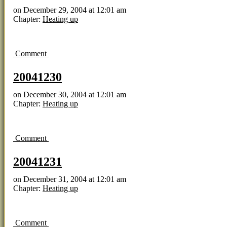
on
December 29, 2004
at
12:01 am
Chapter:
Heating up
Comment
20041230
on
December 30, 2004
at
12:01 am
Chapter:
Heating up
Comment
20041231
on
December 31, 2004
at
12:01 am
Chapter:
Heating up
Comment