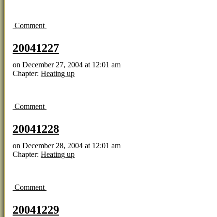
Comment
20041227
on
December 27, 2004
at
12:01 am
Chapter:
Heating up
Comment
20041228
on
December 28, 2004
at
12:01 am
Chapter:
Heating up
Comment
20041229