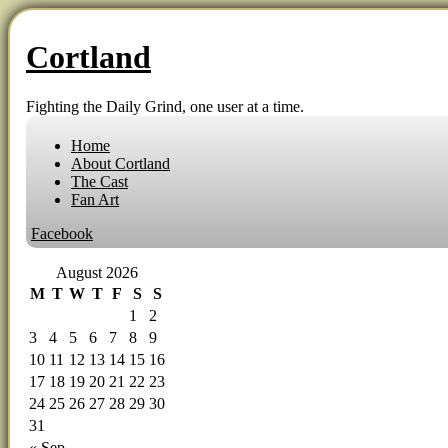
Cortland
Fighting the Daily Grind, one user at a time.
Home
About Cortland
The Cast
Fan Art
Facebook
August 2026
M
T
W
T
F
S
S
1
2
3
4
5
6
7
8
9
10
11
12
13
14
15
16
17
18
19
20
21
22
23
24
25
26
27
28
29
30
31
« Sep