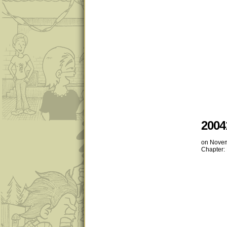
2004
on
Novem
Chapter: