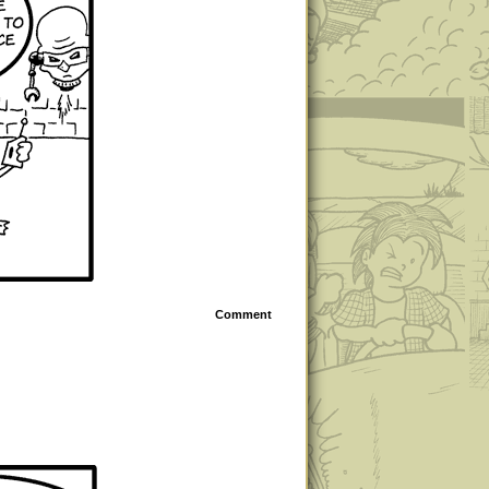
Comment