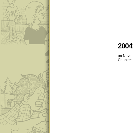
2004
on
Novem
Chapter: