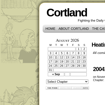
Cortland
Fighting the Daily
HOME
ABOUT CORTLAND
THE CA
August 2026
Heat
M
T
W
T
F
S
S
1
2
44 comi
3
4
5
6
7
8
9
10
11
12
13
14
15
16
17
18
19
20
21
22
23
24
25
26
27
28
29
30
2004
31
« Sep
on
Novem
Chapter: