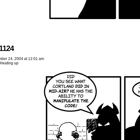
1124
ber 24, 2004
at
12:01 am
Heating up