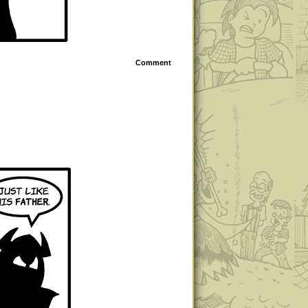
Comment