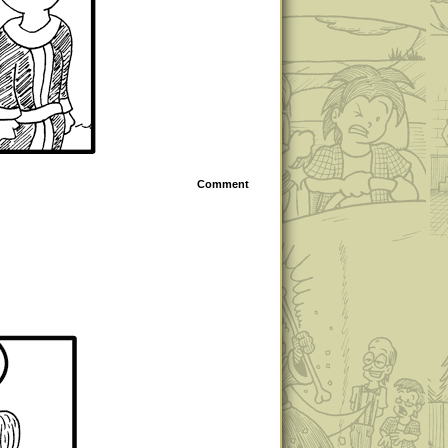
Comment