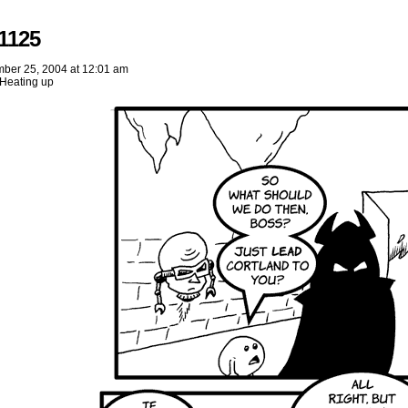
1125
ber 25, 2004
at
12:01 am
Heating up