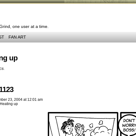
 Grind, one user at a time.
ST
FAN ART
ing up
cs.
1123
ber 23, 2004
at
12:01 am
Heating up