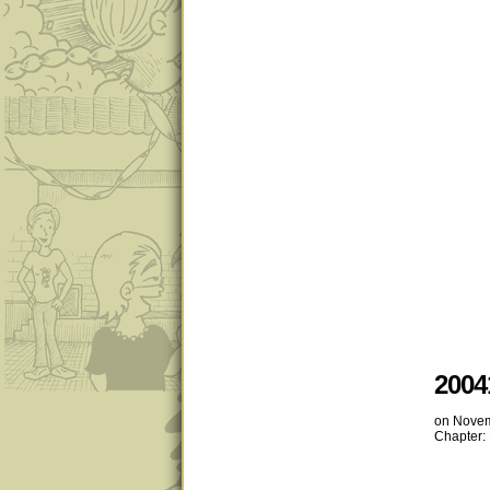
2004
on
Novem
Chapter: