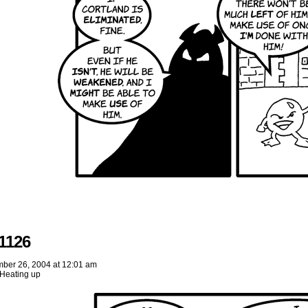
1126
ber 26, 2004
at
12:01 am
Heating up