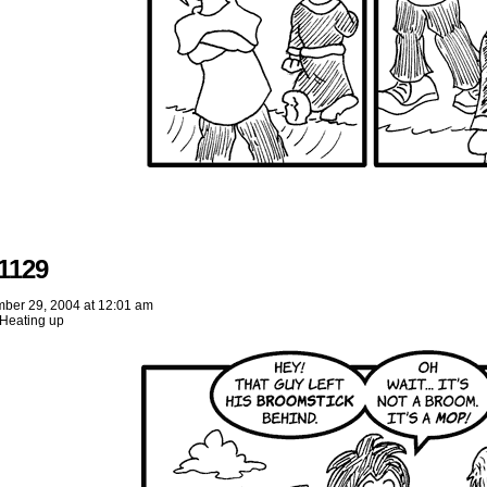
1129
ber 29, 2004
at
12:01 am
Heating up