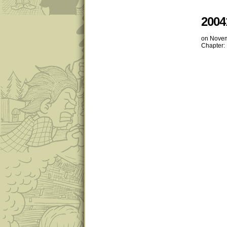
2004
on
Novem
Chapter: