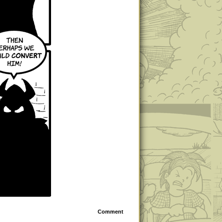
Comment