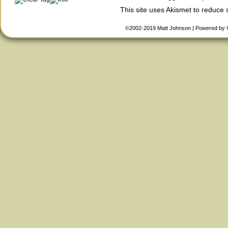
This site uses Akismet to reduce
©2002-2019
Matt Johnson
|
Powered by