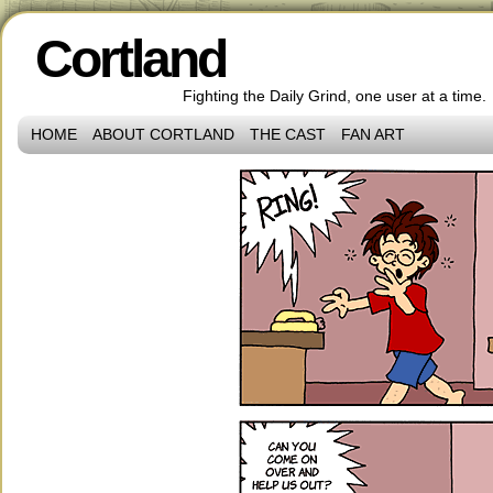
Cortland
Fighting the Daily Grind, one user at a time.
HOME
ABOUT CORTLAND
THE CAST
FAN ART