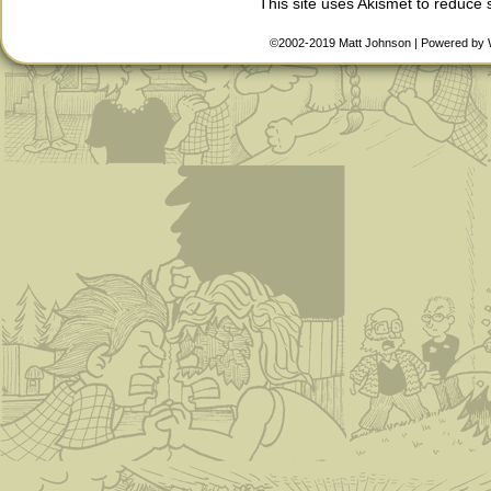
This site uses Akismet to reduce
©2002-2019
Matt Johnson
|
Powered by