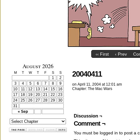
‹‹ First
‹ Prev
Co
August 2026
20040411
M
T
W
T
F
S
S
1
2
3
4
5
6
7
8
9
on
April 11, 2004
at
12:01 am
Chapter:
The Mac Wars
10
11
12
13
14
15
16
17
18
19
20
21
22
23
24
25
26
27
28
29
30
31
« Sep
Discussion ¬
Comment ¬
You must be
logged in
to post a 