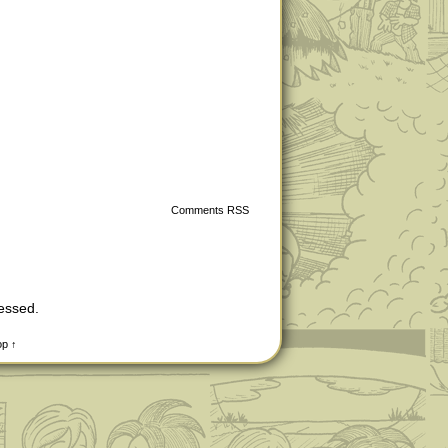
Comments RSS
cessed
.
op ↑