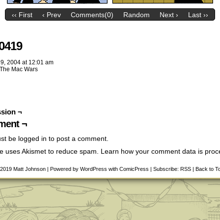
‹‹ First
‹ Prev
Comments(0)
Random
Next ›
Last ››
0419
19, 2004
at
12:01 am
The Mac Wars
sion ¬
ent ¬
st be
logged in
to post a comment.
ite uses Akismet to reduce spam.
Learn how your comment data is pro
-2019
Matt Johnson
|
Powered by
WordPress
with
ComicPress
|
Subscribe:
RSS
|
Back to T