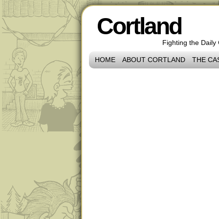
Cortland
Fighting the Daily
HOME
ABOUT CORTLAND
THE CA