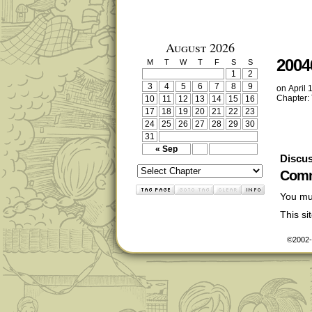
August 2026
2004
M
T
W
T
F
S
S
1
2
3
4
5
6
7
8
9
on
April 
Chapter:
10
11
12
13
14
15
16
17
18
19
20
21
22
23
24
25
26
27
28
29
30
31
« Sep
Discus
Comm
You mu
This s
©2002