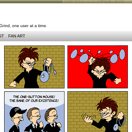
 Grind, one user at a time.
ST
FAN ART