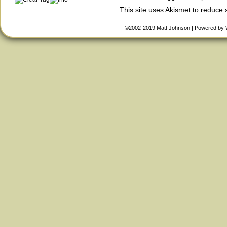
This site uses Akismet to reduce
©2002-2019
Matt Johnson
|
Powered by