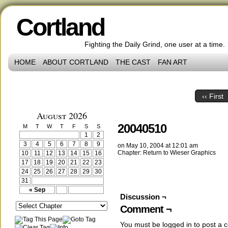
Cortland
Fighting the Daily Grind, one user at a time.
HOME
ABOUT CORTLAND
THE CAST
FAN ART
‹‹ First
August 2026
20040510
M
T
W
T
F
S
S
1
2
3
4
5
6
7
8
9
on
May 10, 2004
at
12:01 am
Chapter:
Return to Wieser Graphics
10
11
12
13
14
15
16
17
18
19
20
21
22
23
24
25
26
27
28
29
30
31
« Sep
Discussion ¬
Comment ¬
You must be
logged in
to post a 