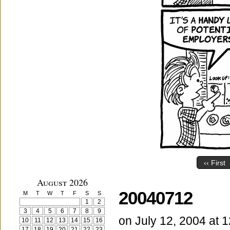
‹‹ First
August 2026
20040712
M
T
W
T
F
S
S
1
2
3
4
5
6
7
8
9
on
July 12, 2004
at
1
10
11
12
13
14
15
16
17
18
19
20
21
22
23