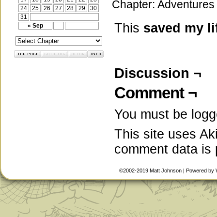
Chapter:
Adventures 
24
25
26
27
28
29
30
31
This
saved my li
« Sep
Discussion ¬
Comment ¬
You must be
logg
This site uses A
comment data is
©2002-2019
Matt Johnson
|
Powered by