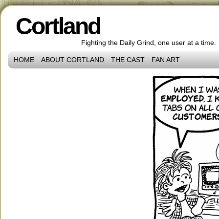
Cortland
Fighting the Daily Grind, one user at a time.
HOME
ABOUT CORTLAND
THE CAST
FAN ART