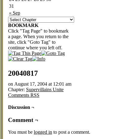
31
« Sep
BOOKMARK
Click "Tag Page" to bookmark
a page. When you return to the
site, click "Goto Tag" to
continue where you left off.
20040817
on
August 17, 2004
at
12:01 am
Chapter:
Supervillains Unite
Comments RSS
Discussion ¬
Comment ¬
You must be
logged in
to post a comment.