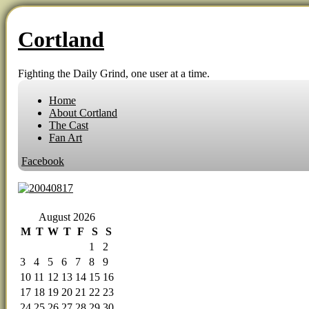
Cortland
Fighting the Daily Grind, one user at a time.
Home
About Cortland
The Cast
Fan Art
Facebook
‹‹ First
‹ Prev
Comments(0)
Random
Next ›
Last ››
August 2026
M
T
W
T
F
S
S
1
2
3
4
5
6
7
8
9
10
11
12
13
14
15
16
17
18
19
20
21
22
23
24
25
26
27
28
29
30