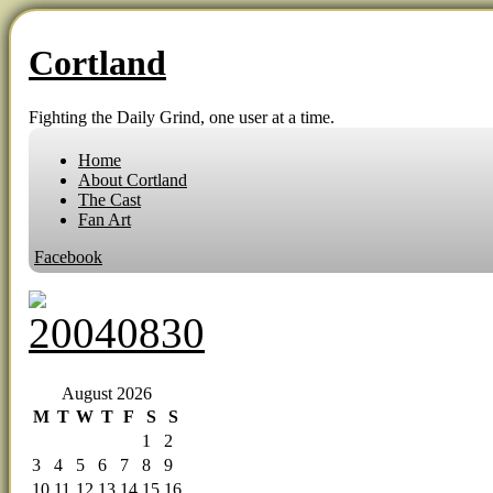
Cortland
Fighting the Daily Grind, one user at a time.
Home
About Cortland
The Cast
Fan Art
Facebook
‹‹ First
‹ Prev
Next ›
Last ››
August 2026
M
T
W
T
F
S
S
1
2
3
4
5
6
7
8
9
10
11
12
13
14
15
16