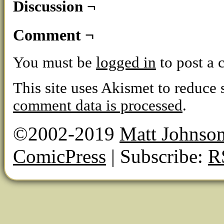
Discussion ¬
Comment ¬
You must be
logged in
to post a
This site uses Akismet to reduce
comment data is processed
.
©2002-2019
Matt Johnso
ComicPress
|
Subscribe:
R