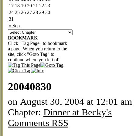
17
18
19
20
21
22
23
24
25
26
27
28
29
30
31
« Sep
BOOKMARK
Click "Tag Page" to bookmark
a page. When you return to the
site, click "Goto Tag" to
continue where you left off.
20040830
on
August 30, 2004
at
12:01 am
Chapter:
Dinner at Becky's
Comments RSS