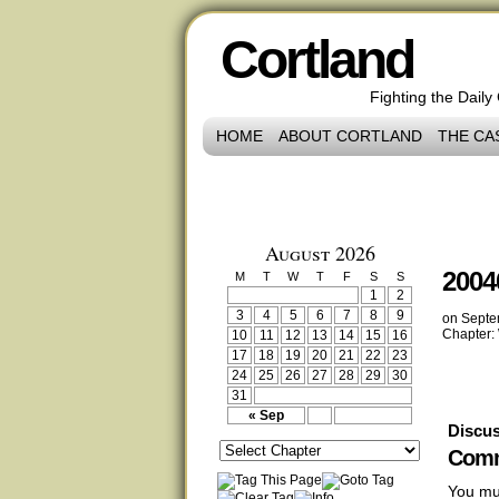
Cortland
Fighting the Daily
HOME
ABOUT CORTLAND
THE CA
August 2026
2004
M
T
W
T
F
S
S
1
2
3
4
5
6
7
8
9
on
Septe
Chapter:
10
11
12
13
14
15
16
17
18
19
20
21
22
23
24
25
26
27
28
29
30
31
« Sep
Discus
Comm
You mu