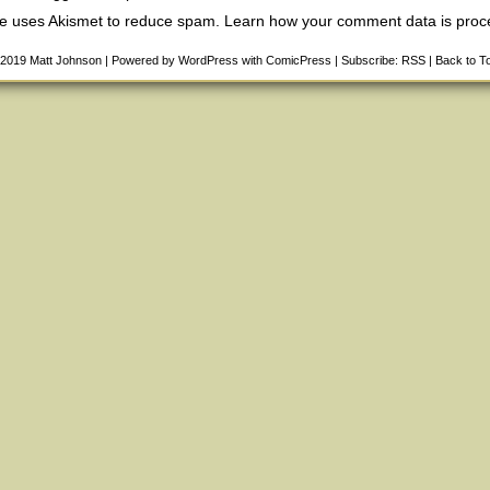
ite uses Akismet to reduce spam.
Learn how your comment data is pro
-2019
Matt Johnson
|
Powered by
WordPress
with
ComicPress
|
Subscribe:
RSS
|
Back to T