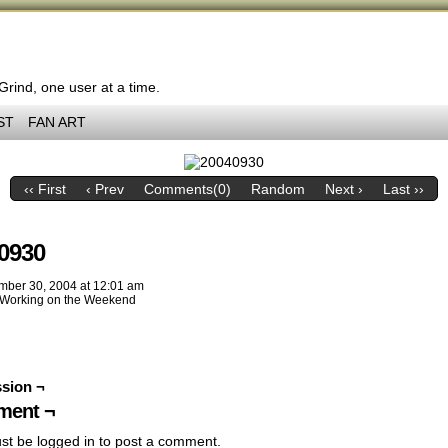
 Grind, one user at a time.
ST
FAN ART
‹‹ First
‹ Prev
Comments(0)
Random
Next ›
Last ››
0930
mber 30, 2004
at
12:01 am
Working on the Weekend
sion ¬
ent ¬
st be
logged in
to post a comment.