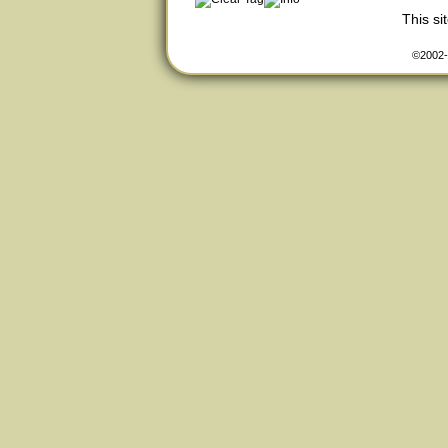
This s
©2002