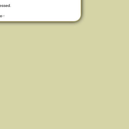
cessed
.
op ↑