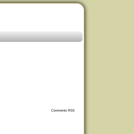
Comments RSS