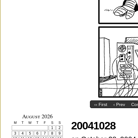
‹‹ First
‹ Prev
Co
August 2026
20041028
M
T
W
T
F
S
S
1
2
3
4
5
6
7
8
9