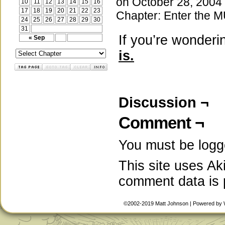
on
October 28, 2004
10
11
12
13
14
15
16
17
18
19
20
21
22
23
Chapter:
Enter the M
24
25
26
27
28
29
30
31
If you’re wonderi
« Sep
is.
Discussion ¬
Comment ¬
You must be
logg
This site uses A
comment data is
©2002-2019
Matt Johnson
|
Powered by