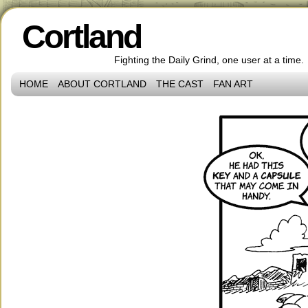
Cortland
Fighting the Daily Grind, one user at a time.
HOME
ABOUT CORTLAND
THE CAST
FAN ART