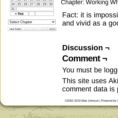
Chapter:
Working Wh
24
25
26
27
28
29
30
31
Fact: it is impos
« Sep
and vivid as a go
Discussion ¬
Comment ¬
You must be
logg
This site uses A
comment data is
©2002-2019
Matt Johnson
|
Powered by