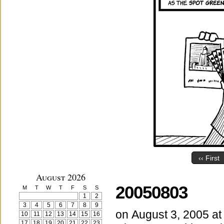
‹‹ First
August 2026
20050803
M
T
W
T
F
S
S
1
2
3
4
5
6
7
8
9
on
August 3, 2005
a
10
11
12
13
14
15
16
17
18
19
20
21
22
23