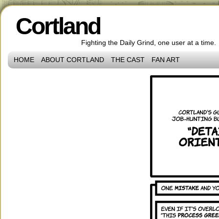
Cortland
Fighting the Daily Grind, one user at a time.
HOME
ABOUT CORTLAND
THE CAST
FAN ART