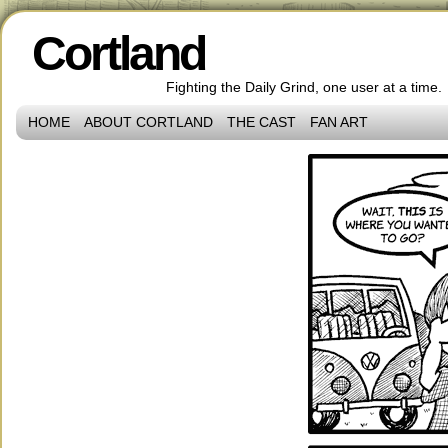
Cortland
Fighting the Daily Grind, one user at a time.
HOME
ABOUT CORTLAND
THE CAST
FAN ART