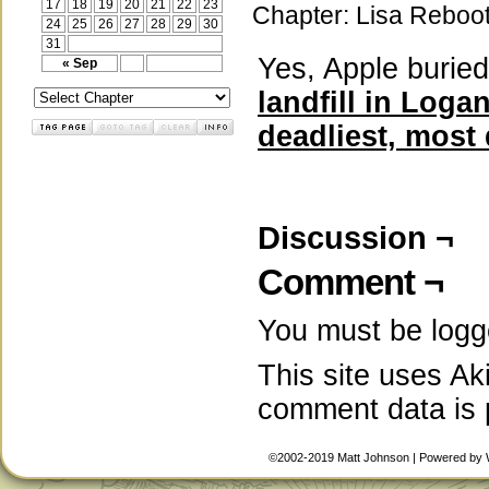
17
18
19
20
21
22
23
Chapter:
Lisa Reboo
24
25
26
27
28
29
30
31
Yes, Apple burie
« Sep
landfill in Log
deadliest, most
Discussion ¬
Comment ¬
You must be
logg
This site uses A
comment data is
©2002-2019
Matt Johnson
|
Powered by