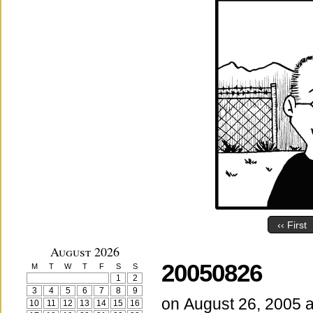
‹‹ First
August 2026
20050826
M
T
W
T
F
S
S
1
2
3
4
5
6
7
8
9
on
August 26, 2005
10
11
12
13
14
15
16