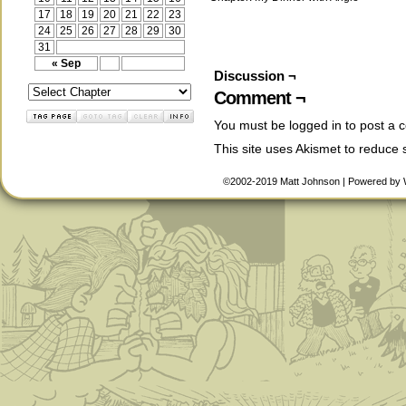
17
18
19
20
21
22
23
24
25
26
27
28
29
30
31
« Sep
Discussion ¬
Comment ¬
You must be
logged in
to post a 
This site uses Akismet to reduce
©2002-2019
Matt Johnson
|
Powered by