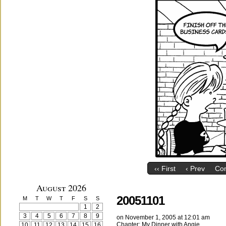
‹‹ First
‹ Prev
Co
August 2026
20051101
M
T
W
T
F
S
S
1
2
3
4
5
6
7
8
9
on
November 1, 2005
at
12:01 am
Chapter:
My Dinner with Angie
10
11
12
13
14
15
16