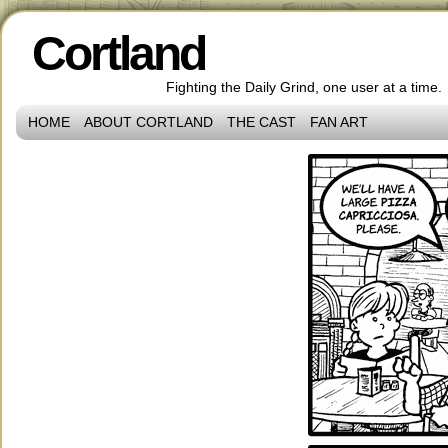
Cortland
Fighting the Daily Grind, one user at a time.
HOME
ABOUT CORTLAND
THE CAST
FAN ART