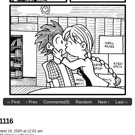
‹‹ First
‹ Prev
Comments(0)
Random
Next ›
Last ››
1116
ber 16, 2005
at
12:01 am