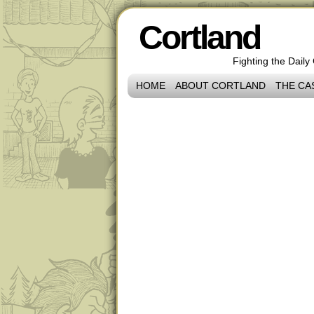
Cortland
Fighting the Daily
HOME
ABOUT CORTLAND
THE CA