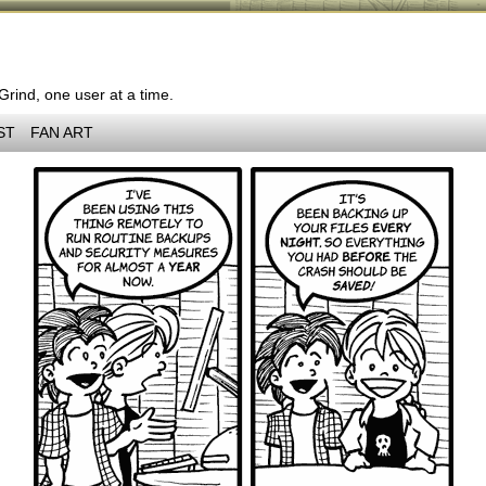
 Grind, one user at a time.
ST
FAN ART