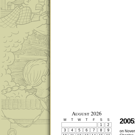
August 2026
2005
M
T
W
T
F
S
S
1
2
3
4
5
6
7
8
9
on
Novem