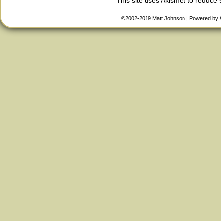
This site uses Akismet to reduce
©2002-2019
Matt Johnson
|
Powered by