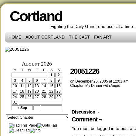
Cortland
Fighting the Daily Grind, one user at a time.
HOME
ABOUT CORTLAND
THE CAST
FAN ART
‹‹ First
‹ Prev
Comments(0)
Random
Next ›
Last ››
August 2026
20051226
M
T
W
T
F
S
S
1
2
3
4
5
6
7
8
9
on
December 26, 2005
at
12:01 am
Chapter:
My Dinner with Angie
10
11
12
13
14
15
16
17
18
19
20
21
22
23
24
25
26
27
28
29
30
31
« Sep
Discussion ¬
Comment ¬
You must be
logged in
to post a 