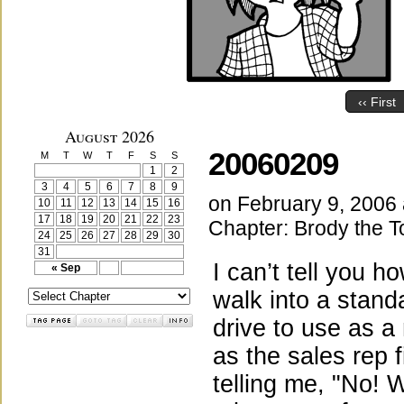
‹‹ First
August 2026
20060209
M
T
W
T
F
S
S
1
2
3
4
5
6
7
8
9
on
February 9, 2006
10
11
12
13
14
15
16
17
18
19
20
21
22
23
Chapter:
Brody the T
24
25
26
27
28
29
30
31
I can’t tell you 
« Sep
walk into a stand
drive to use as a
as the sales rep 
telling me, "No! 