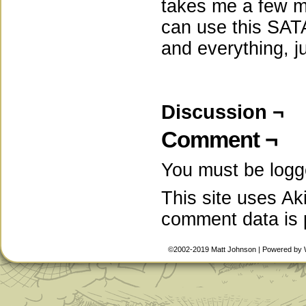
takes me a few mi
can use this SATA 
and everything, j
Discussion ¬
Comment ¬
You must be
logg
This site uses A
comment data is
©2002-2019
Matt Johnson
|
Powered by