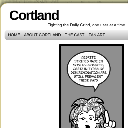
Cortland
Fighting the Daily Grind, one user at a time.
HOME
ABOUT CORTLAND
THE CAST
FAN ART