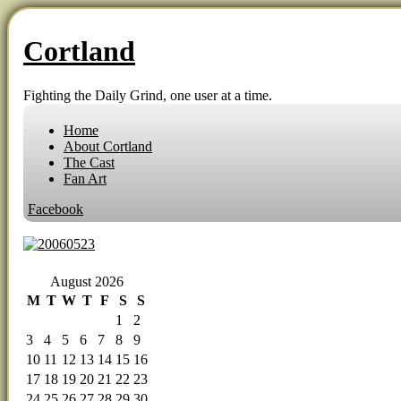
Cortland
Fighting the Daily Grind, one user at a time.
Home
About Cortland
The Cast
Fan Art
Facebook
‹‹ First
‹ Prev
Comments(0)
Random
Next ›
Last ››
August 2026
M
T
W
T
F
S
S
1
2
3
4
5
6
7
8
9
10
11
12
13
14
15
16
17
18
19
20
21
22
23
24
25
26
27
28
29
30