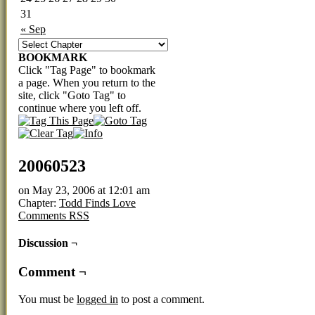
31
« Sep
BOOKMARK
Click "Tag Page" to bookmark
a page. When you return to the
site, click "Goto Tag" to
continue where you left off.
20060523
on
May 23, 2006
at
12:01 am
Chapter:
Todd Finds Love
Comments RSS
Discussion ¬
Comment ¬
You must be
logged in
to post a comment.