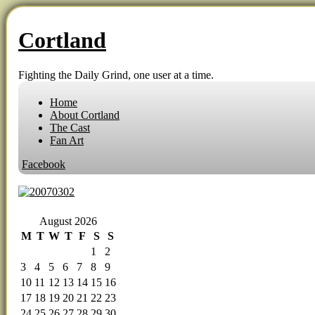
Cortland
Fighting the Daily Grind, one user at a time.
Home
About Cortland
The Cast
Fan Art
Facebook
‹‹ First
‹ Prev
Comments(0)
Random
Next ›
Last ››
August 2026
M
T
W
T
F
S
S
1
2
3
4
5
6
7
8
9
10
11
12
13
14
15
16
17
18
19
20
21
22
23
24
25
26
27
28
29
30