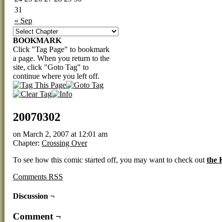
31
« Sep
BOOKMARK
Click "Tag Page" to bookmark
a page. When you return to the
site, click "Goto Tag" to
continue where you left off.
20070302
on
March 2, 2007
at
12:01 am
Chapter:
Crossing Over
To see how this comic started off, you may want to check out
the
Comments RSS
Discussion ¬
Comment ¬