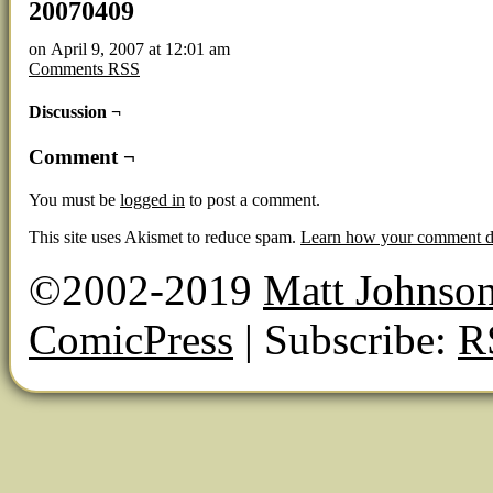
20070409
on
April 9, 2007
at
12:01 am
Comments RSS
Discussion ¬
Comment ¬
You must be
logged in
to post a comment.
This site uses Akismet to reduce spam.
Learn how your comment da
©2002-2019
Matt Johnso
ComicPress
|
Subscribe:
R