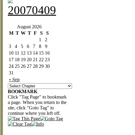
‹‹ First
‹ Prev
Comments(0)
Random
Next ›
Last ››
August 2026
M
T
W
T
F
S
S
1
2
3
4
5
6
7
8
9
10
11
12
13
14
15
16
17
18
19
20
21
22
23
24
25
26
27
28
29
30
31
« Sep
BOOKMARK
Click "Tag Page" to bookmark
a page. When you return to the
site, click "Goto Tag" to
continue where you left off.