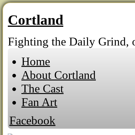
Cortland
Fighting the Daily Grind, o
Home
About Cortland
The Cast
Fan Art
Facebook