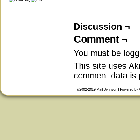
Discussion ¬
Comment ¬
You must be
logg
This site uses A
comment data is
©2002-2019
Matt Johnson
|
Powered by