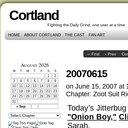
Cortland
Fighting the Daily Grind, one user at a time.
HOME
ABOUT CORTLAND
THE CAST
FAN ART
‹‹ First
‹ Prev
Co
August 2026
20070615
M
T
W
T
F
S
S
1
2
3
4
5
6
7
8
9
on
June 15, 2007
at
10
11
12
13
14
15
16
17
18
19
20
21
22
23
Chapter:
Zoot Suit Ri
24
25
26
27
28
29
30
31
Today’s Jitterbu
« Sep
"Onion Boy,"
Cl
Sarah.