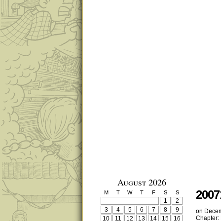
August 2026
2007
M
T
W
T
F
S
S
1
2
3
4
5
6
7
8
9
on
Decem
Chapter:
10
11
12
13
14
15
16