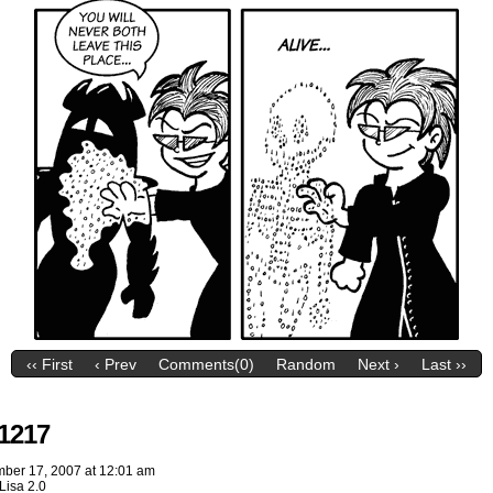
‹‹ First
‹ Prev
Comments(0)
Random
Next ›
Last ››
1217
ber 17, 2007
at
12:01 am
Lisa 2.0