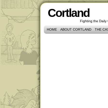
Cortland
Fighting the Daily
HOME
ABOUT CORTLAND
THE CA