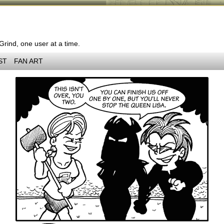
 Grind, one user at a time.
ST
FAN ART