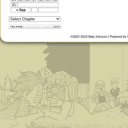
31
« Sep
©2002-2019
Matt Johnson
|
Powered by