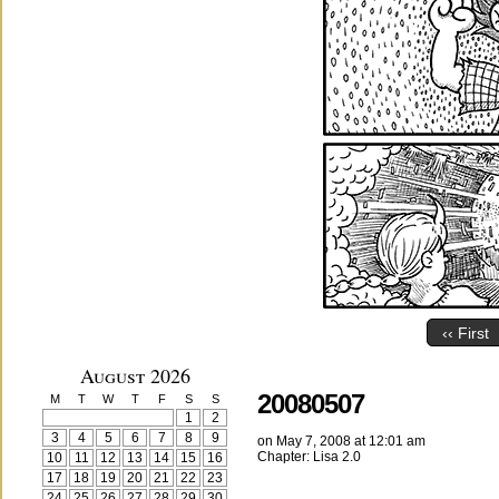
‹‹ First
August 2026
20080507
M
T
W
T
F
S
S
1
2
3
4
5
6
7
8
9
on
May 7, 2008
at
12:01 am
Chapter:
Lisa 2.0
10
11
12
13
14
15
16
17
18
19
20
21
22
23
24
25
26
27
28
29
30