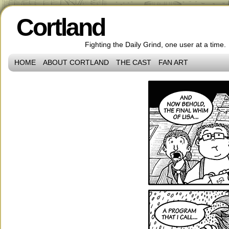
Cortland
Fighting the Daily Grind, one user at a time.
HOME
ABOUT CORTLAND
THE CAST
FAN ART