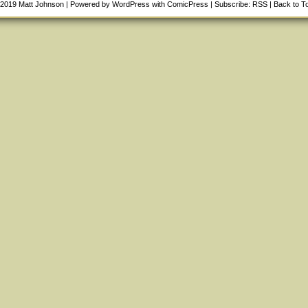
-2019
Matt Johnson
|
Powered by
WordPress
with
ComicPress
|
Subscribe:
RSS
|
Back to T