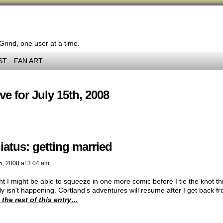
 Grind, one user at a time.
ST
FAN ART
ve for July 15th, 2008
iatus: getting married
5, 2008
at
3:04 am
ht I might be able to squeeze in one more comic before I tie the knot this
y isn’t happening. Cortland’s adventures will resume after I get back
 the rest of this entry…