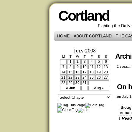
Cortland
Fighting the Daily
HOME
ABOUT CORTLAND
THE CA
July 2008
Archi
M
T
W
T
F
S
S
1
2
3
4
5
6
1 result.
7
8
9
10
11
12
13
14
15
16
17
18
19
20
21
22
23
24
25
26
27
28
29
30
31
On h
« Jun
Aug »
on
July 1
I thoug
probabl
↓ Read