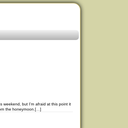
 weekend, but I’m afraid at this point it
 from the honeymoon.[…]