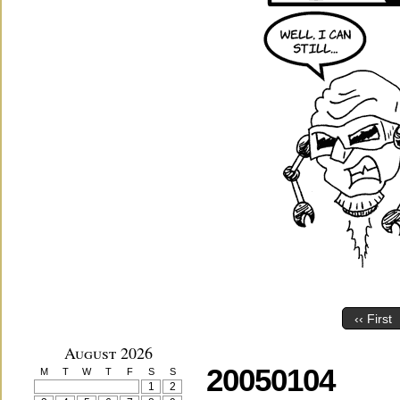
‹‹ First
August 2026
20050104
M
T
W
T
F
S
S
1
2