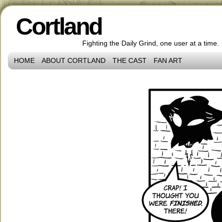
Cortland
Fighting the Daily Grind, one user at a time.
HOME
ABOUT CORTLAND
THE CAST
FAN ART