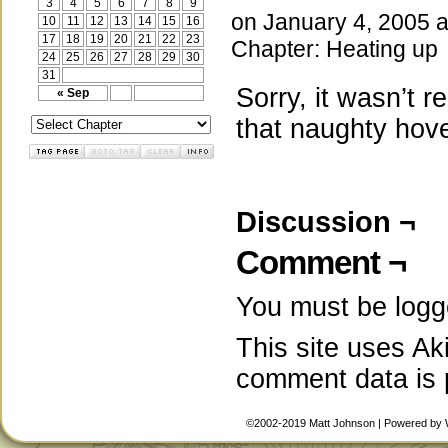
3
4
5
6
7
8
9
on
January 4, 2005
10
11
12
13
14
15
16
17
18
19
20
21
22
23
Chapter:
Heating up
24
25
26
27
28
29
30
31
Sorry, it wasn’t re
« Sep
that naughty hove
Discussion ¬
Comment ¬
You must be
logg
This site uses A
comment data is
©2002-2019
Matt Johnson
|
Powered by